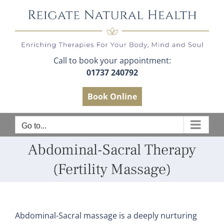
Skip
to
content
Call to book your appointment:
01737 240792
Book Online
Go to...
Abdominal-Sacral Therapy
(Fertility Massage)
Abdominal-Sacral massage is a deeply nurturing