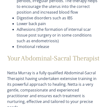
periods, irregular periods. The therapy helps
to encourage the uterus into the correct
position and increased blood flow
Digestive disorders such as IBS
Lower back pain
Adhesions (the formation of internal scar
tissue post surgery or in some conditions
such as endometriosis)
Emotional release
Your Abdominal-Sacral Therapist
Netta Murray is a fully qualified Abdominal-Sacral
Therapist having undertaken extensive training in
its powerful approach to healing. Netta is a very
gentle, compassionate and experienced
practitioner and ensures each treatment is
nurturing, effective and tailored to your precise