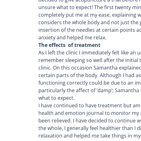
unsure what to expect! The first twenty m
completely put me at my ease, explaining 
considers the whole body and not just the
insertion of the needles at certain points
anxiety and helped me relax.
The effects of treatment
As I left the clinic I immediately felt like 
remember sleeping so well after the initial
clinic. On this occasion Samantha explaine
certain parts of the body. Although I had 
functioning correctly could be due to an i
particularly the affect of ‘damp’; Samantha
what to expect.
I have continued to have treatment but am sp
health and emotion journal to monitor my 
been relieved. I have decided to continue w
the whole, I generally feel healthier than 
relaxation and helped me take things in my s