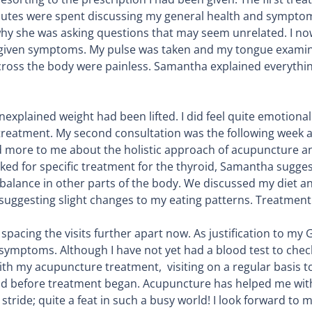
inutes were spent discussing my general health and sympto
why she was asking questions that may seem unrelated. I n
 given symptoms. My pulse was taken and my tongue examined
 across the body were painless. Samantha explained everyth
an unexplained weight had been lifted. I did feel quite emoti
 treatment. My second consultation was the following week an
d more to me about the holistic approach of acupuncture an
asked for specific treatment for the thyroid, Samantha sugg
mbalance in other parts of the body. We discussed my diet 
 suggesting slight changes to my eating patterns. Treatment 
acing the visits further apart now. As justification to my G
symptoms. Although I have not yet had a blood test to chec
ith my acupuncture treatment, visiting on a regular basis t
I did before treatment began. Acupuncture has helped me wit
tride; quite a feat in such a busy world! I look forward to my