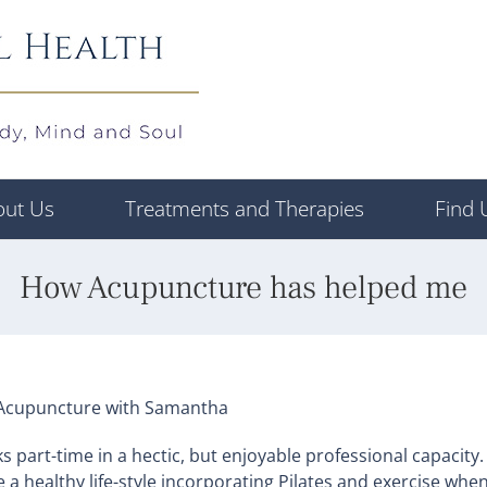
out Us
Treatments and Therapies
Find 
How Acupuncture has helped me
of Acupuncture with Samantha
part-time in a hectic, but enjoyable professional capacity.
ve a healthy life-style incorporating Pilates and exercise whe