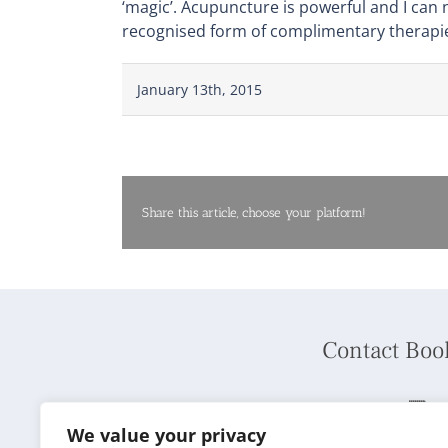
‘magic’. Acupuncture is powerful and I can
recognised form of complimentary therapie
January 13th, 2015
Share this article, choose your platform!
Contact Boo
Phone:
01737 240792
We value your privacy