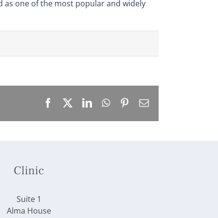
ed as one of the most popular and widely
Facebook
X
LinkedIn
WhatsApp
Pinterest
Email
Clinic
Suite 1
Alma House