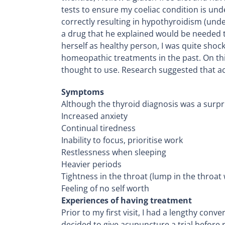
tests to ensure my coeliac condition is unde
correctly resulting in hypothyroidism (unde
a drug that he explained would be needed t
herself as healthy person, I was quite shock
homeopathic treatments in the past. On th
thought to use. Research suggested that ac
Symptoms
Although the thyroid diagnosis was a surp
Increased anxiety
Continual tiredness
Inability to focus, prioritise work
Restlessness when sleeping
Heavier periods
Tightness in the throat (lump in the throat 
Feeling of no self worth
Experiences of having treatment
Prior to my first visit, I had a lengthy co
decided to give acupuncture a trial before r