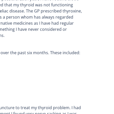
ted that my thyroid was not functioning
eliac disease. The GP prescribed thyroxine,
. As a person whom has always regarded
ernative medicines as I have had regular
mething I have never considered or
ns.
over the past six months. These included:
puncture to treat my thyroid problem. I had
tment I found very nerve-racking as I was