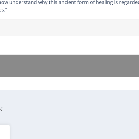
 now understand why this ancient form of healing is regard
s.”
k