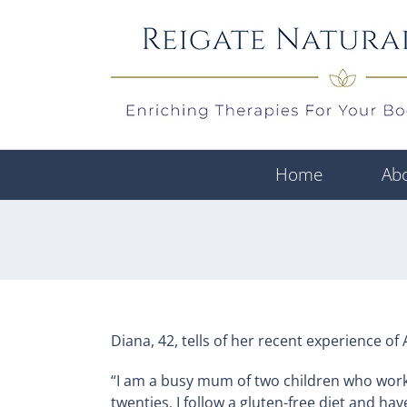
Skip
to
content
Home
Ab
Diana, 42, tells of her recent experience 
“I am a busy mum of two children who works 
twenties, I follow a gluten-free diet and ha