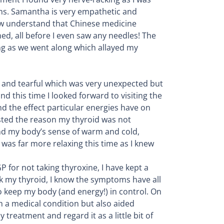
ms. Samantha is very empathetic and
ow understand that Chinese medicine
, all before I even saw any needles! The
ing as we went along which allayed my
onal and tearful which was very unexpected but
d this time I looked forward to visiting the
d the effect particular energies have on
ested the reason my thyroid was not
and my body’s sense of warm and cold,
was far more relaxing this time as I knew
P for not taking thyroxine, I have kept a
k my thyroid, I know the symptoms have all
o keep my body (and energy!) in control. On
h a medical condition but also aided
 treatment and regard it as a little bit of