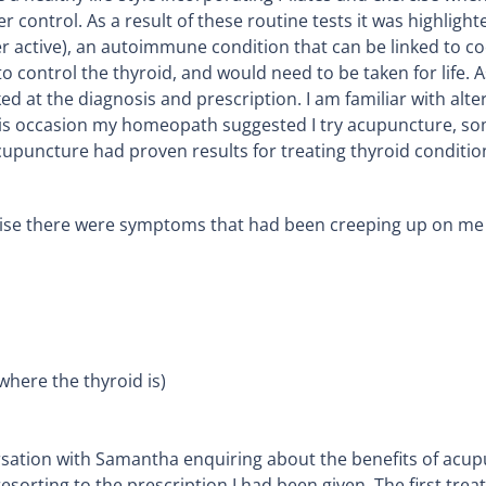
r control. As a result of these routine tests it was highligh
r active), an autoimmune condition that can be linked to co
o control the thyroid, and would need to be taken for life
ed at the diagnosis and prescription. I am familiar with alt
is occasion my homeopath suggested I try acupuncture, so
upuncture had proven results for treating thyroid conditio
rise there were symptoms that had been creeping up on me 
where the thyroid is)
nversation with Samantha enquiring about the benefits of acu
esorting to the prescription I had been given. The first trea