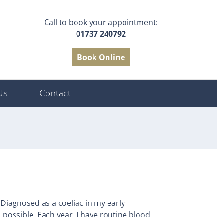
Call to book your appointment:
01737 240792
Book Online
Us
Contact
 Diagnosed as a coeliac in my early
n possible. Each year, I have routine blood