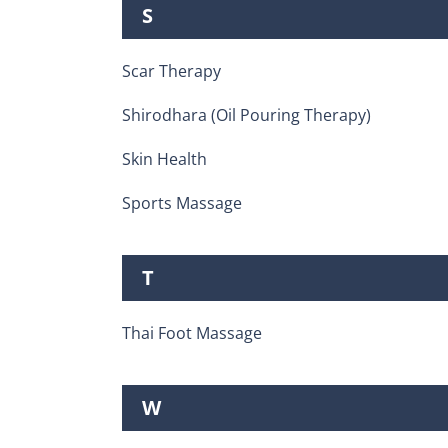
S
Scar Therapy
Shirodhara (Oil Pouring Therapy)
Skin Health
Sports Massage
T
Thai Foot Massage
W