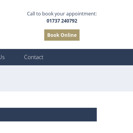
Call to book your appointment:
01737 240792
Book Online
Us
Contact