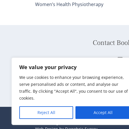
Women’s Health Physiotherapy
Contact Boo
Phone:
01737 240792
We value your privacy
We use cookies to enhance your browsing experience,
Book Online
serve personalised ads or content, and analyse our
traffic. By clicking "Accept All", you consent to our use of
cookies.
Reject All
Accept All
2024 © Reigate Natural Health
Web Design by Darrobric Surrey