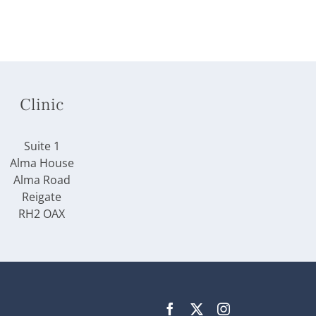
Clinic
Suite 1
Alma House
Alma Road
Reigate
RH2 OAX
Facebook
X
Instagram