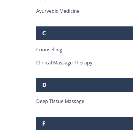
Ayurvedic Medicine
C
Counselling
Clinical Massage Therapy
D
Deep Tissue Massage
F