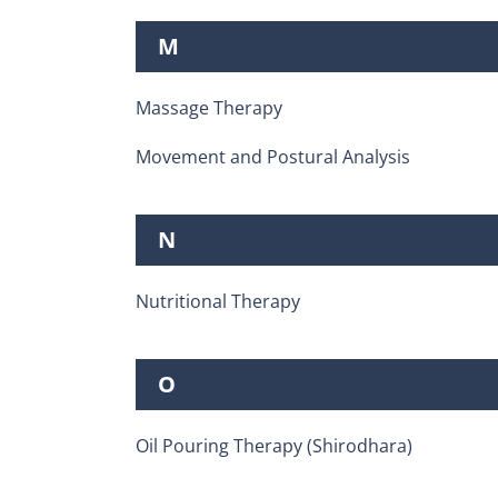
M
Massage Therapy
Movement and Postural Analysis
N
Nutritional Therapy
O
Oil Pouring Therapy (Shirodhara)