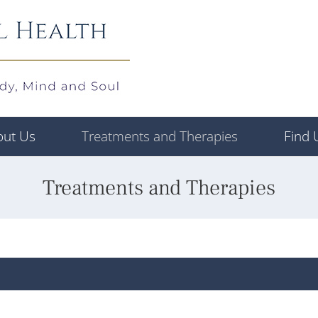
out Us
Treatments and Therapies
Find 
Treatments and Therapies