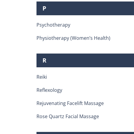
P
Psychotherapy
Physiotherapy (Women’s Health)
R
Reiki
Reflexology
Rejuvenating Facelift Massage
Rose Quartz Facial Massage