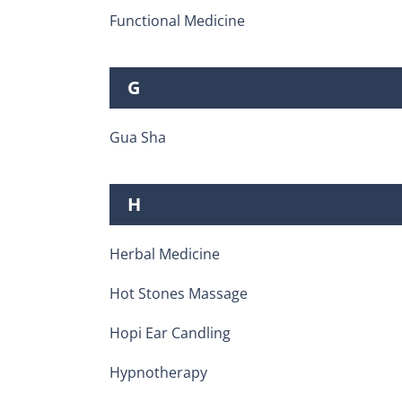
Functional Medicine
G
Gua Sha
H
Herbal Medicine
Hot Stones Massage
Hopi Ear Candling
Hypnotherapy