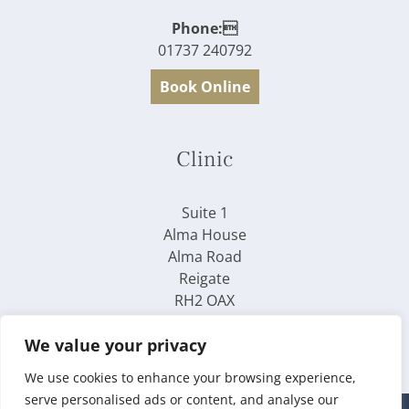
Phone:
01737 240792
Book Online
Clinic
Suite 1
Alma House
Alma Road
Reigate
RH2 OAX
We value your privacy
We use cookies to enhance your browsing experience,
serve personalised ads or content, and analyse our