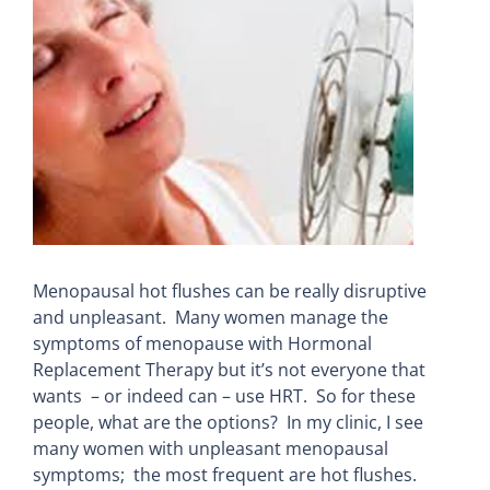
Larger
Image
Menopausal hot flushes can be really disruptive
and unpleasant. Many women manage the
symptoms of menopause with Hormonal
Replacement Therapy but it’s not everyone that
wants – or indeed can – use HRT. So for these
people, what are the options? In my clinic, I see
many women with unpleasant menopausal
symptoms; the most frequent are hot flushes.