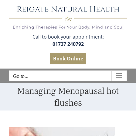
Skip
to
content
Call to book your appointment:
01737 240792
Book Online
Go to...
Managing Menopausal hot
flushes
View