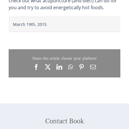
check out what acupuncture (and diet!) can do for
you and try to avoid energetically hot foods.
March 19th, 2015
Share this article, choose your platform!
Facebook
X
LinkedIn
WhatsApp
Pinterest
Email
Contact Book