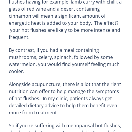
flushes having for example, lamb curry with chilli, a
glass of red wine and a desert containing
cinnamon will mean a significant amount of
energetic heat is added to your body. The effect?
your hot flushes are likely to be more intense and
frequent.
By contrast, if you had a meal containing
mushrooms, celery, spinach, followed by some
watermelon, you would find yourself feeling much
cooler.
Alongside acupuncture, there is a lot that the right
nutrition can offer to help manage the symptoms
of hot flushes. In my clinic, patients always get
detailed dietary advice to help them benefit even
more from treatment.
So if you’re suffering with menopausal hot flushes,