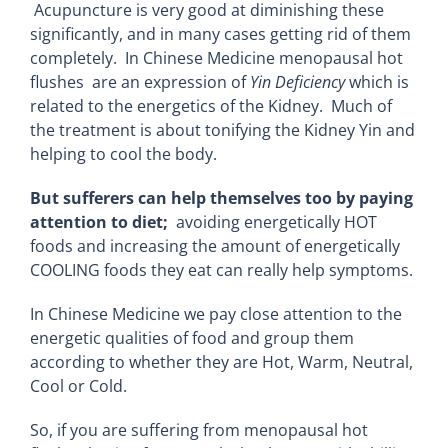
Acupuncture is very good at diminishing these
significantly, and in many cases getting rid of them
completely. In Chinese Medicine menopausal hot
flushes are an expression of
Yin Deficiency
which is
related to the energetics of the Kidney. Much of
the treatment is about tonifying the Kidney Yin and
helping to cool the body.
But sufferers can help themselves too by paying
attention to diet;
avoiding energetically HOT
foods and increasing the amount of energetically
COOLING foods they eat can really help symptoms.
In Chinese Medicine we pay close attention to the
energetic qualities of food and group them
according to whether they are Hot, Warm, Neutral,
Cool or Cold.
So, if you are suffering from menopausal hot