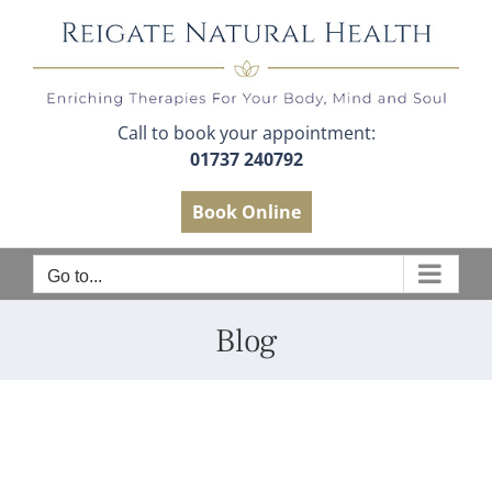
Skip
to
content
Call to book your appointment:
01737 240792
Book Online
Go to...
Blog