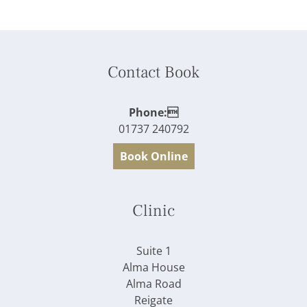
Contact Book
Phone:
01737 240792
Book Online
Clinic
Suite 1
Alma House
Alma Road
Reigate